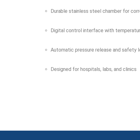
Durable stainless steel chamber for corr
Digital control interface with temperatu
Automatic pressure release and safety 
Designed for hospitals, labs, and clinics