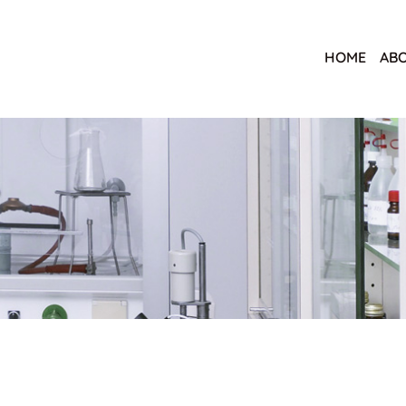
HOME
ABO