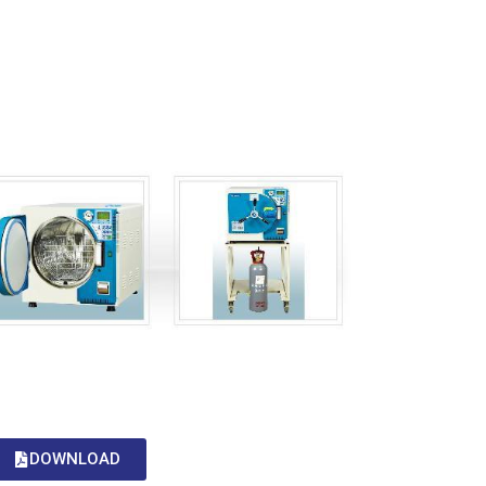
DOWNLOAD