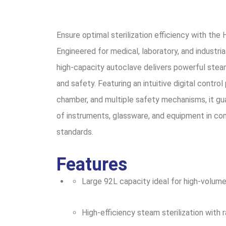
Ensure optimal sterilization efficiency with th
Engineered for medical, laboratory, and industrial
high-capacity autoclave delivers powerful steam 
and safety. Featuring an intuitive digital control
chamber, and multiple safety mechanisms, it gua
of instruments, glassware, and equipment in com
standards.
Features
Large 92L capacity ideal for high-volume 
High-efficiency steam sterilization with 