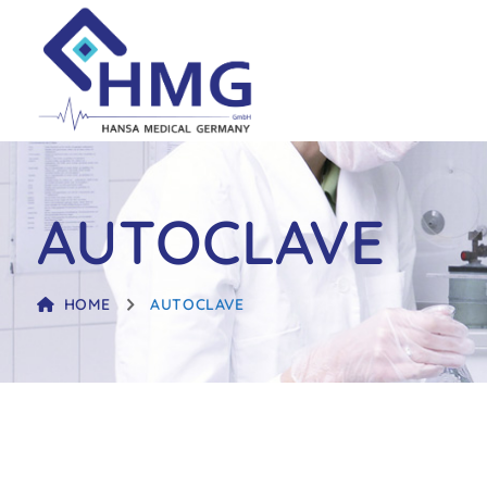
AUTOCLAVE
HOME
AUTOCLAVE