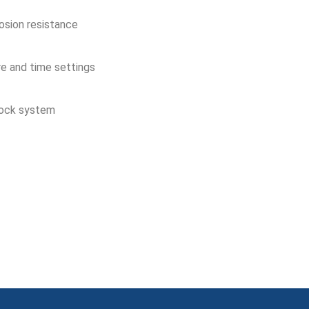
osion resistance
re and time settings
lock system