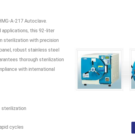
e HMG-A-217 Autoclave.
 applications, this 92-liter
sterilization with precision
 panel, robust stainless steel
rantees thorough sterilization
pliance with international
sterilization
rapid cycles