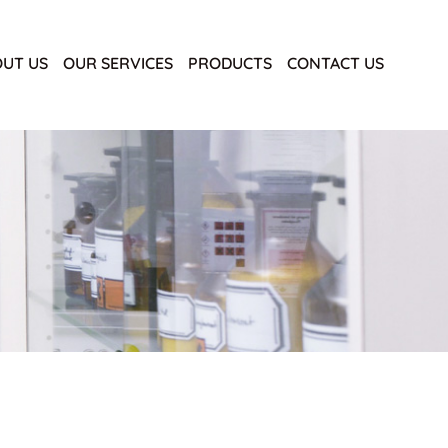
UT US
OUR SERVICES
PRODUCTS
CONTACT US