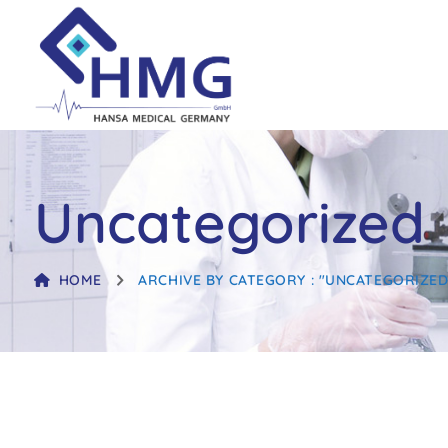
Uncategorized
HOME
ARCHIVE BY CATEGORY : "UNCATEGORIZED