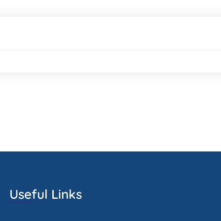
Useful Links