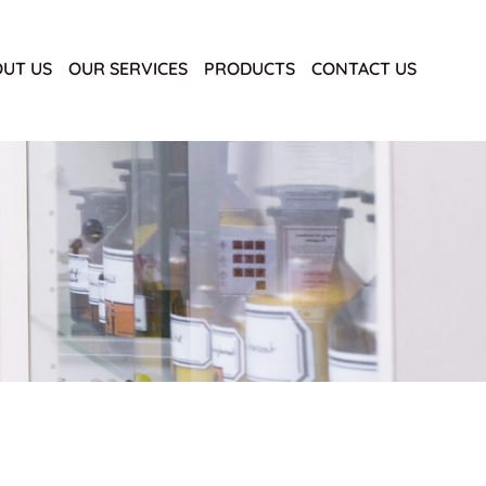
UT US
OUR SERVICES
PRODUCTS
CONTACT US