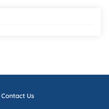
Contact Us