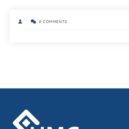
0 COMMENTS