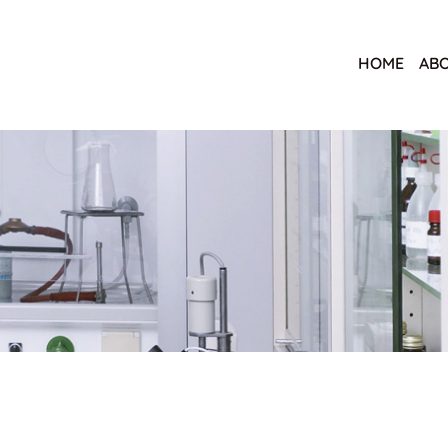
HOME
ABO
"