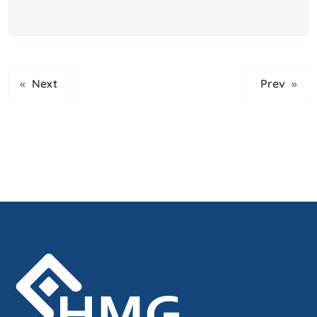
«
Next
Prev
»