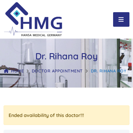
Dr. Rihana Roy
HOME
DOCTOR APPOINTMENT
DR. RIHANA ROY
Ended availability of this doctor!!!