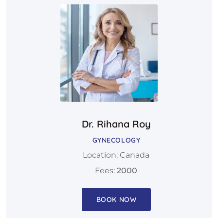
Dr. Rihana Roy
GYNECOLOGY
Location: Canada
Fees:
2000
BOOK NOW