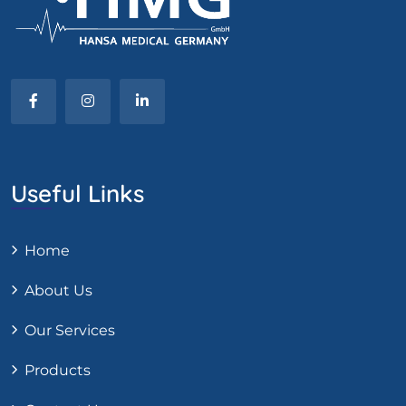
Useful Links
Home
About Us
Our Services
Products