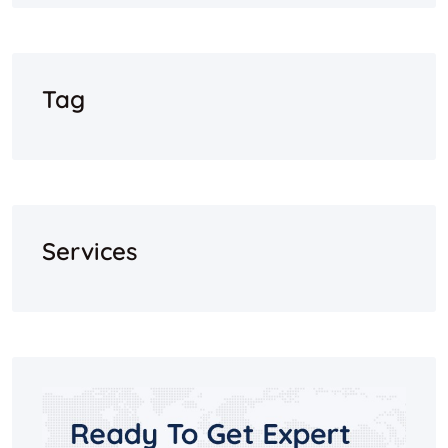
Tag
Services