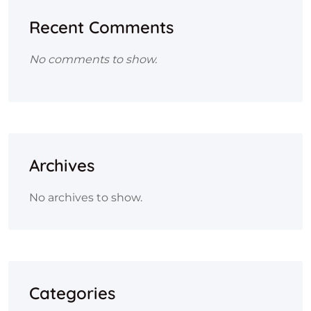
Recent Comments
No comments to show.
Archives
No archives to show.
Categories