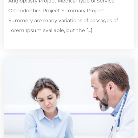
Angioplasty Project Medical Type of Service
Orthodontics Project Summary Project
Summery are many variations of passages of
Lorem Ipsum available, but the […]