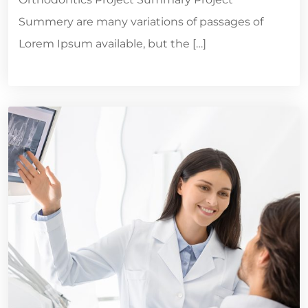
Summery are many variations of passages of
Lorem Ipsum available, but the […]