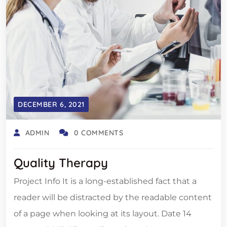
DECEMBER 6, 2021
ADMIN
0 COMMENTS
Quality Therapy
Project Info It is a long-established fact that a
reader will be distracted by the readable content
of a page when looking at its layout. Date 14