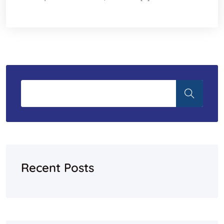
Recent Posts