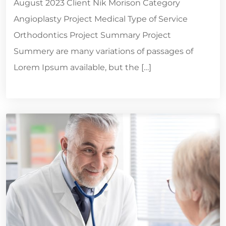
August 2023 Client Nik Morison Category
Angioplasty Project Medical Type of Service
Orthodontics Project Summary Project
Summery are many variations of passages of
Lorem Ipsum available, but the […]