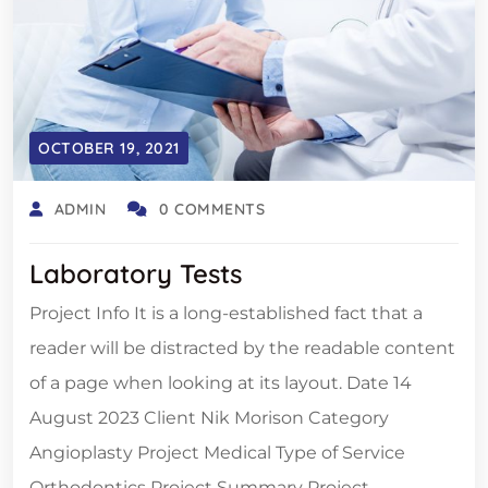
OCTOBER 19, 2021
ADMIN
0 COMMENTS
Laboratory Tests
Project Info It is a long-established fact that a
reader will be distracted by the readable content
of a page when looking at its layout. Date 14
August 2023 Client Nik Morison Category
Angioplasty Project Medical Type of Service
Orthodontics Project Summary Project