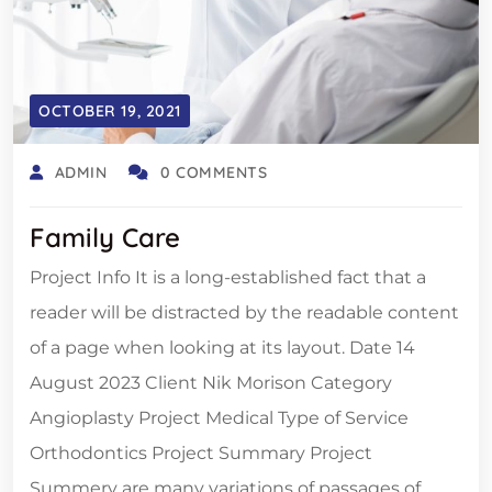
OCTOBER 19, 2021
ADMIN
0 COMMENTS
Family Care
Project Info It is a long-established fact that a
reader will be distracted by the readable content
of a page when looking at its layout. Date 14
August 2023 Client Nik Morison Category
Angioplasty Project Medical Type of Service
Orthodontics Project Summary Project
Summery are many variations of passages of