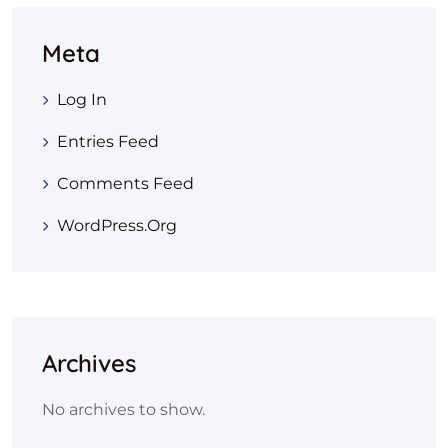
Meta
Log In
Entries Feed
Comments Feed
WordPress.org
Archives
No archives to show.