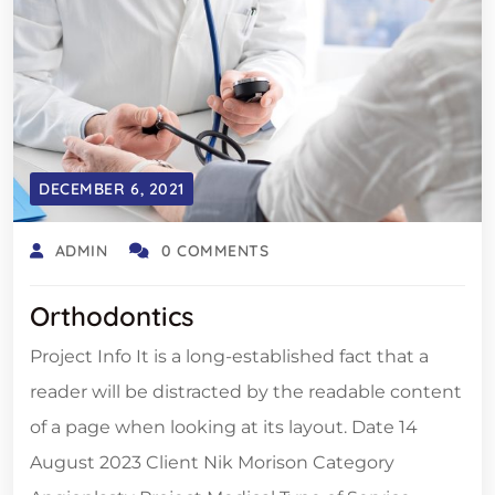
DECEMBER 6, 2021
ADMIN
0 COMMENTS
Orthodontics
Project Info It is a long-established fact that a
reader will be distracted by the readable content
of a page when looking at its layout. Date 14
August 2023 Client Nik Morison Category