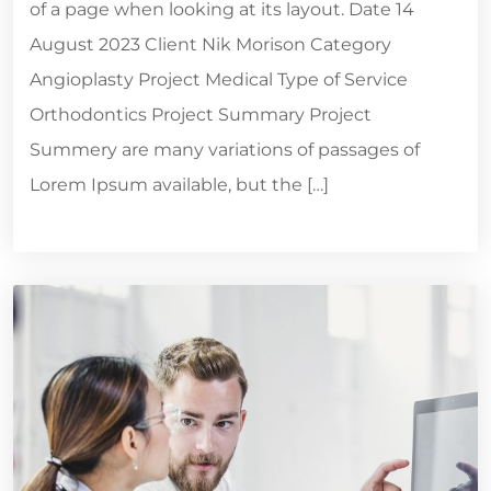
of a page when looking at its layout. Date 14
August 2023 Client Nik Morison Category
Angioplasty Project Medical Type of Service
Orthodontics Project Summary Project
Summery are many variations of passages of
Lorem Ipsum available, but the […]