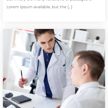
Lorem Ipsum available, but the […]