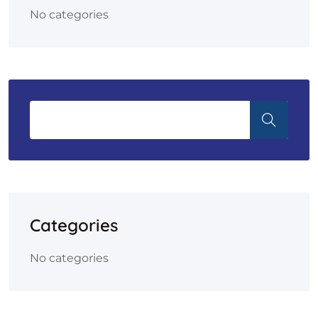
No categories
Categories
No categories