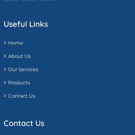
Useful Links
Home
About Us
Our Services
Products
Contact Us
Contact Us