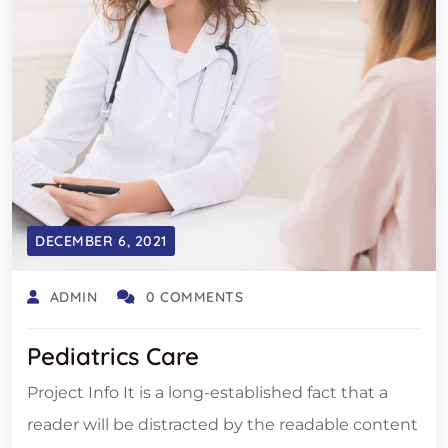
DECEMBER 6, 2021
ADMIN
0 COMMENTS
Pediatrics Care
Project Info It is a long-established fact that a
reader will be distracted by the readable content