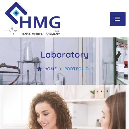
Laboratory
HOME
PORTFOLIO