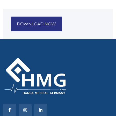
DOWNLOAD NOW