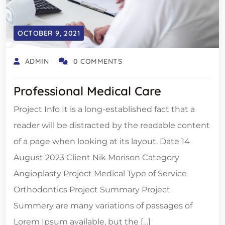
OCTOBER 9, 2021
ADMIN
0 COMMENTS
Professional Medical Care
Project Info It is a long-established fact that a
reader will be distracted by the readable content
of a page when looking at its layout. Date 14
August 2023 Client Nik Morison Category
Angioplasty Project Medical Type of Service
Orthodontics Project Summary Project
Summery are many variations of passages of
Lorem Ipsum available, but the […]