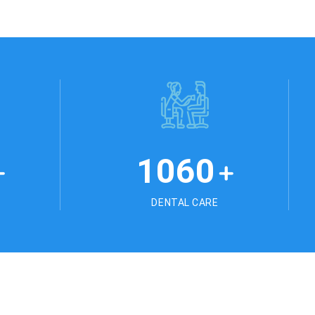
1178
+
+
DENTAL CARE