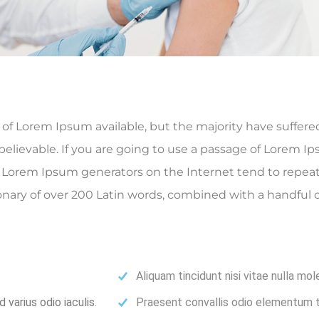
f Lorem Ipsum available, but the majority have suffered
elievable. If you are going to use a passage of Lorem Ip
he Lorem Ipsum generators on the Internet tend to repea
ctionary of over 200 Latin words, combined with a handfu
Aliquam tincidunt nisi vitae nulla mol
varius odio iaculis.
Praesent convallis odio elementum to