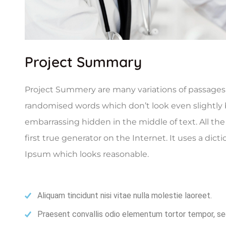
Project Summary
Project Summery are many variations of passages o
randomised words which don’t look even slightly b
embarrassing hidden in the middle of text. All t
first true generator on the Internet. It uses a di
Ipsum which looks reasonable.
Aliquam tincidunt nisi vitae nulla molestie laoreet.
Praesent convallis odio elementum tortor tempor, sed 