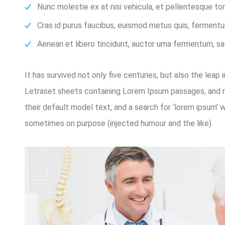
Nunc molestie ex at nisi vehicula, et pellentesque t
Cras id purus faucibus, euismod metus quis, fermentu
Aenean et libero tincidunt, auctor urna fermentum, sag
It has survived not only five centuries, but also the leap
Letraset sheets containing Lorem Ipsum passages, and m
their default model text, and a search for ‘lorem ipsum’ 
sometimes on purpose (injected humour and the like).