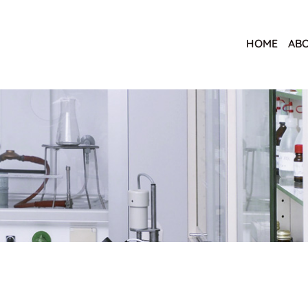
HOME
ABO