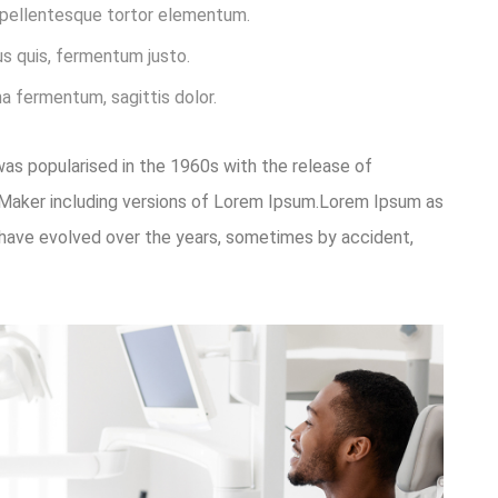
t pellentesque tortor elementum.
s quis, fermentum justo.
na fermentum, sagittis dolor.
 was popularised in the 1960s with the release of
eMaker including versions of Lorem Ipsum.Lorem Ipsum as
ons have evolved over the years, sometimes by accident,