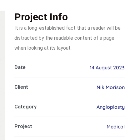
Project Info
It is a long-established fact that a reader will be
distracted by the readable content of a page
when looking at its layout.
Date
14 August 2023
Client
Nik Morison
Category
Angioplasty
Project
Medical