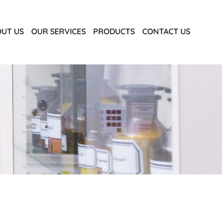
UT US
OUR SERVICES
PRODUCTS
CONTACT US