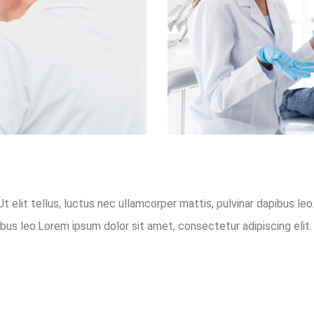
t elit tellus, luctus nec ullamcorper mattis, pulvinar dapibus le
ibus leo.Lorem ipsum dolor sit amet, consectetur adipiscing elit. 