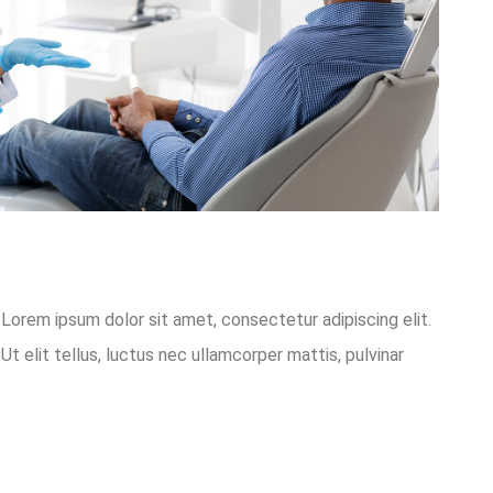
o.Lorem ipsum dolor sit amet, consectetur adipiscing elit.
Ut elit tellus, luctus nec ullamcorper mattis, pulvinar