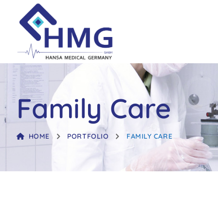
Family Care
HOME
PORTFOLIO
FAMILY CARE