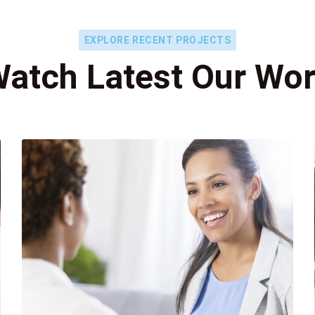
EXPLORE RECENT PROJECTS
atch Latest Our Wo