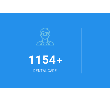
1254
+
DENTAL CARE