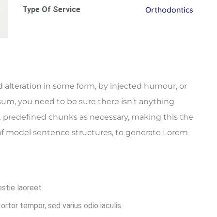
Type Of Service
Orthodontics
 alteration in some form, by injected humour, or
sum, you need to be sure there isn’t anything
t predefined chunks as necessary, making this the
l of model sentence structures, to generate Lorem
estie laoreet.
rtor tempor, sed varius odio iaculis.