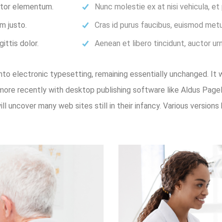
ortor elementum.
Nunc molestie ex at nisi vehicula, e
m justo.
Cras id purus faucibus, euismod metu
ittis dolor.
Aenean et libero tincidunt, auctor ur
 into electronic typesetting, remaining essentially unchanged. It
ore recently with desktop publishing software like Aldus Pag
will uncover many web sites still in their infancy. Various versi