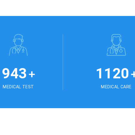
1025
1245
+
MEDICAL TEST
MEDICAL CARE