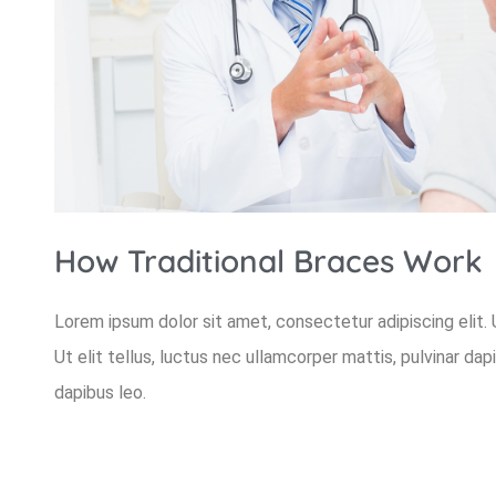
How Traditional Braces Work
Lorem ipsum dolor sit amet, consectetur adipiscing elit. U
Ut elit tellus, luctus nec ullamcorper mattis, pulvinar dap
dapibus leo.